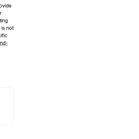
ovide
r
ting
is not
ific
and-