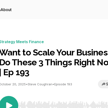
s
About
Strategy Meets Finance
Want to Scale Your Busines
Do These 3 Things Right N
| Ep 193
S
October 20, 2025
•
Steve Coughran
•
Episode 193