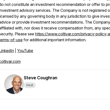
do not constitute an investment recommendation or offer to pr
investment advisory services. The Company is not registered o
licensed by any governing body in any jurisdiction to give inves
advice or provide investment recommendations. The Company 
affiliated with, nor does it receive compensation from, any spec
security. Please see
https://www.coltivar.com/privacy-policy-
terms-of-use
for additional important information.
LinkedIn
|
YouTube
coltivar.com
Steve Coughran
Host