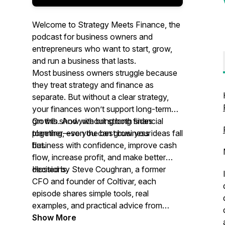
Welcome to Strategy Meets Finance, the
podcast for business owners and
entrepreneurs who want to start, grow,
and run a business that lasts.
Most business owners struggle because
they treat strategy and finance as
separate. But without a clear strategy,
your finances won’t support long-term
growth. And without strong financial
On this show, we bring both sides
planning, even the best business ideas fall
together—so you can grow your
flat.
business with confidence, improve cash
flow, increase profit, and make better
decisions.
Hosted by Steve Coughran, a former
CFO and founder of Coltivar, each
episode shares simple tools, real
examples, and practical advice from
working with companies of all different
Show More