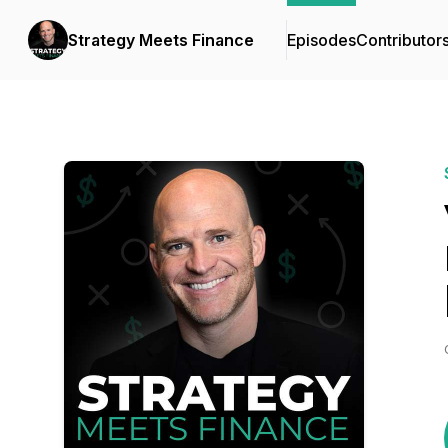
Strategy Meets Finance
Episodes
Contributor