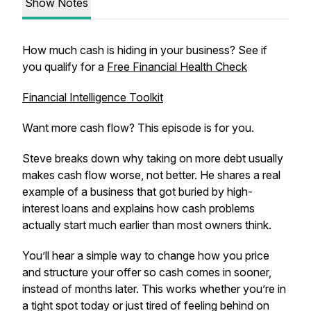
Show Notes
How much cash is hiding in your business? See if
you qualify for a
Free Financial Health Check
Financial Intelligence Toolkit
Want more cash flow? This episode is for you.
Steve breaks down why taking on more debt usually
makes cash flow worse, not better. He shares a real
example of a business that got buried by high-
interest loans and explains how cash problems
actually start much earlier than most owners think.
You’ll hear a simple way to change how you price
and structure your offer so cash comes in sooner,
instead of months later. This works whether you’re in
a tight spot today or just tired of feeling behind on