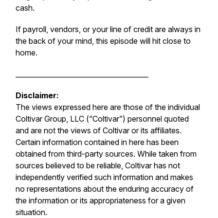
cash.
If payroll, vendors, or your line of credit are always in
the back of your mind, this episode will hit close to
home.
_______________________________________
Disclaimer:
The views expressed here are those of the individual
Coltivar Group, LLC (“Coltivar”) personnel quoted
and are not the views of Coltivar or its affiliates.
Certain information contained in here has been
obtained from third-party sources. While taken from
sources believed to be reliable, Coltivar has not
independently verified such information and makes
no representations about the enduring accuracy of
the information or its appropriateness for a given
situation.