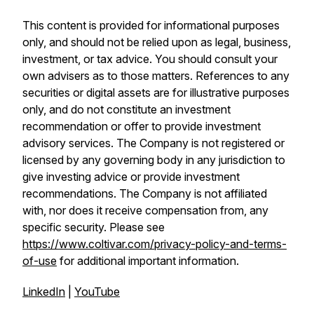
This content is provided for informational purposes
only, and should not be relied upon as legal, business,
investment, or tax advice. You should consult your
own advisers as to those matters. References to any
securities or digital assets are for illustrative purposes
only, and do not constitute an investment
recommendation or offer to provide investment
advisory services. The Company is not registered or
licensed by any governing body in any jurisdiction to
give investing advice or provide investment
recommendations. The Company is not affiliated
with, nor does it receive compensation from, any
specific security. Please see
https://www.coltivar.com/privacy-policy-and-terms-
of-use
for additional important information.
LinkedIn
|
YouTube