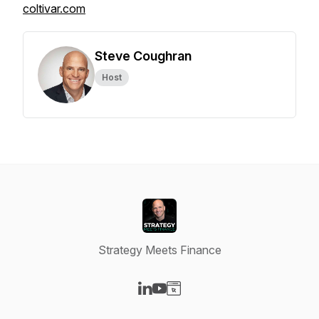
coltivar.com
Steve Coughran
Host
Strategy Meets Finance
Visit our LinkedIn page
Visit our YouTube page
Visit our Website page