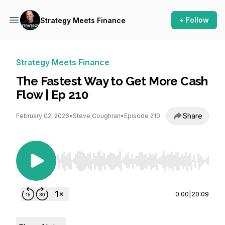
+ Follow
Strategy Meets Finance
Strategy Meets Finance
The Fastest Way to Get More Cash
Flow | Ep 210
Share
February 02, 2026
•
Steve Coughran
•
Episode 210
Use Left/Right to seek, Home/End to jump to st
0:00
|
20:09