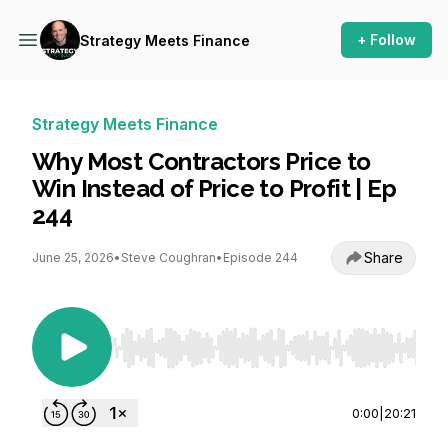
+ Follow
Strategy Meets Finance
Strategy Meets Finance
Why Most Contractors Price to
Win Instead of Price to Profit | Ep
244
Share
June 25, 2026
•
Steve Coughran
•
Episode 244
Use Left/Right to seek, Home/End to jump to st
0:00
|
20:21