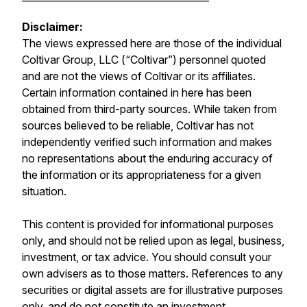
Disclaimer:
The views expressed here are those of the individual
Coltivar Group, LLC (“Coltivar”) personnel quoted
and are not the views of Coltivar or its affiliates.
Certain information contained in here has been
obtained from third-party sources. While taken from
sources believed to be reliable, Coltivar has not
independently verified such information and makes
no representations about the enduring accuracy of
the information or its appropriateness for a given
situation.
This content is provided for informational purposes
only, and should not be relied upon as legal, business,
investment, or tax advice. You should consult your
own advisers as to those matters. References to any
securities or digital assets are for illustrative purposes
only, and do not constitute an investment