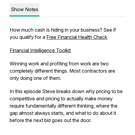
Show Notes
How much cash is hiding in your business? See if
you qualify for a
Free Financial Health Check
Financial Intelligence Toolkit
Winning work and profiting from work are two
completely different things. Most contractors are
only doing one of them.
In this episode Steve breaks down why pricing to be
competitive and pricing to actually make money
require fundamentally different thinking, where the
gap almost always starts, and what to do about it
before the next bid goes out the door.
_______________________________________