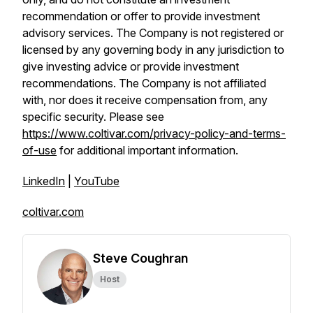
recommendation or offer to provide investment
advisory services. The Company is not registered or
licensed by any governing body in any jurisdiction to
give investing advice or provide investment
recommendations. The Company is not affiliated
with, nor does it receive compensation from, any
specific security. Please see
https://www.coltivar.com/privacy-policy-and-terms-
of-use
for additional important information.
LinkedIn
|
YouTube
coltivar.com
Steve Coughran
Host