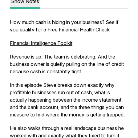
Show Notes
How much cash is hiding in your business? See if
you qualify for a
Free Financial Health Check
Financial Intelligence Toolkit
Revenue is up. The team is celebrating. And the
business owner is quietly pulling on the line of credit
because cash is constantly tight.
In this episode Steve breaks down exactly why
profitable businesses run out of cash, what is
actually happening between the income statement
and the bank account, and the three things you can
measure to find where the money is getting trapped.
He also walks through a real landscape business he
worked with and exactly what they fixed to turn it