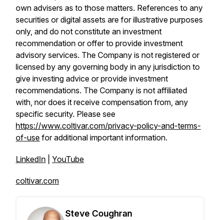
own advisers as to those matters. References to any
securities or digital assets are for illustrative purposes
only, and do not constitute an investment
recommendation or offer to provide investment
advisory services. The Company is not registered or
licensed by any governing body in any jurisdiction to
give investing advice or provide investment
recommendations. The Company is not affiliated
with, nor does it receive compensation from, any
specific security. Please see
https://www.coltivar.com/privacy-policy-and-terms-
of-use
for additional important information.
LinkedIn
|
YouTube
coltivar.com
Steve Coughran