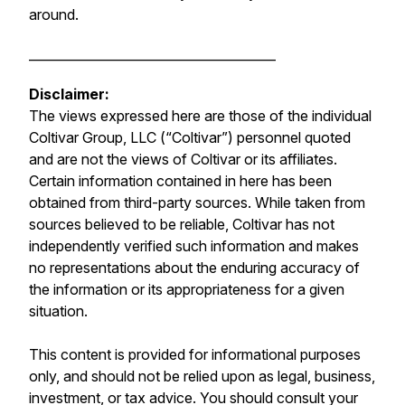
around.
_______________________________________
Disclaimer:
The views expressed here are those of the individual
Coltivar Group, LLC (“Coltivar”) personnel quoted
and are not the views of Coltivar or its affiliates.
Certain information contained in here has been
obtained from third-party sources. While taken from
sources believed to be reliable, Coltivar has not
independently verified such information and makes
no representations about the enduring accuracy of
the information or its appropriateness for a given
situation.
This content is provided for informational purposes
only, and should not be relied upon as legal, business,
investment, or tax advice. You should consult your