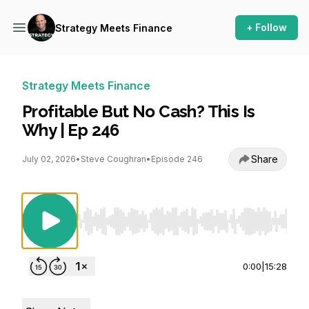
+ Follow
Strategy Meets Finance
Strategy Meets Finance
Profitable But No Cash? This Is
Why | Ep 246
Share
July 02, 2026
•
Steve Coughran
•
Episode 246
Use Left/Right to seek, Home/End to jump to st
0:00
|
15:28